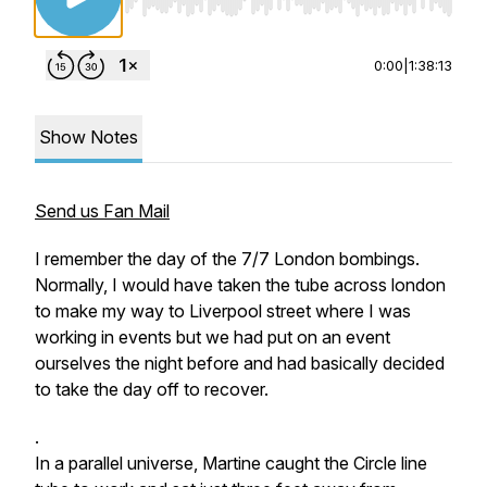
Use Left/Right to seek, Home/End to jump to st
0:00
|
1:38:13
Show Notes
Send us Fan Mail
I remember the day of the 7/7 London bombings.
Normally, I would have taken the tube across london
to make my way to Liverpool street where I was
working in events but we had put on an event
ourselves the night before and had basically decided
to take the day off to recover.
.
In a parallel universe, Martine
caught the Circle line