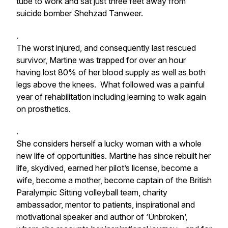
tube to work and sat just three feet away from
suicide bomber Shehzad Tanweer.
.
The worst injured, and consequently last rescued
survivor, Martine was trapped for over an hour
having lost 80% of her blood supply as well as both
legs above the knees. What followed was a painful
year of rehabilitation including learning to walk again
on prosthetics.
.
She considers herself a lucky woman with a whole
new life of opportunities. Martine has since rebuilt her
life, skydived, earned her pilot’s license, become a
wife, become a mother, become captain of the British
Paralympic Sitting volleyball team, charity
ambassador, mentor to patients, inspirational and
motivational speaker and author of ‘Unbroken’,