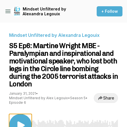
Mindset Unfiltered by
+ Follow
Alexandra Legouix
Mindset Unfiltered by Alexandra Legouix
S5 Ep6: Martine Wright MBE -
Paralympian and inspirational and
motivational speaker, who lost both
legs in the Circle line bombing
during the 2005 terrorist attacks in
London
January 31, 2021
•
Share
Mindset Unfiltered by Alex Legouix
•
Season 5
•
Episode 6