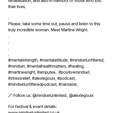
rehabilitation, and also in memory of those who lost
their lives.
.
Please, take some time out, pause and listen to this
truly incredible woman. Meet Martine Wright.
.
.
.
.
#mentalstrength, #mentalattitude, #mindsetunfiltered,
#mindset, #mentalhealthmatters, #healing,
#martinewright, #amputee, #positivemindset,
#stressrelief, #alexlegouix, #podcast,
#mindsetunfilteredpodcast, #namaste,
🔗 Follow us: @mindsetunlimited_ @alexlegouix
For festival & event details:
www.mindsetunlimited.co.uk