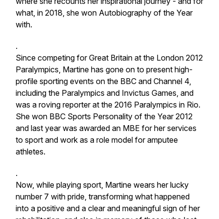
where she recounts her inspirational journey - and for
what, in 2018, she won Autobiography of the Year
with.
.
Since competing for Great Britain at the London 2012
Paralympics, Martine has gone on to present high-
profile sporting events on the BBC and Channel 4,
including the Paralympics and Invictus Games, and
was a roving reporter at the 2016 Paralympics in Rio.
She won BBC Sports Personality of the Year 2012
and last year was awarded an MBE for her services
to sport and work as a role model for amputee
athletes.
.
Now, while playing sport, Martine wears her lucky
number 7 with pride, transforming what happened
into a positive and a clear and meaningful sign of her