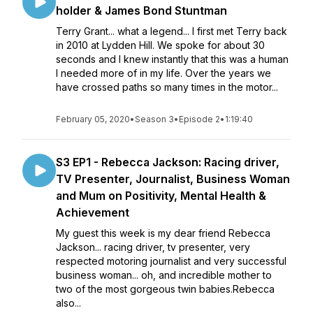
holder & James Bond Stuntman
Terry Grant... what a legend... I first met Terry back
in 2010 at Lydden Hill. We spoke for about 30
seconds and I knew instantly that this was a human
I needed more of in my life. Over the years we
have crossed paths so many times in the motor...
February 05, 2020
•
Season 3
•
Episode 2
•
1:19:40
S3 EP1 - Rebecca Jackson: Racing driver,
TV Presenter, Journalist, Business Woman
and Mum on Positivity, Mental Health &
Achievement
My guest this week is my dear friend Rebecca
Jackson... racing driver, tv presenter, very
respected motoring journalist and very successful
business woman... oh, and incredible mother to
two of the most gorgeous twin babies.Rebecca
also...