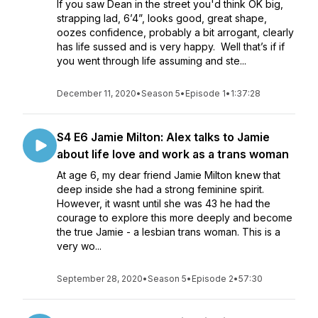
If you saw Dean in the street you'd think OK big,
strapping lad, 6’4”, looks good, great shape,
oozes confidence, probably a bit arrogant, clearly
has life sussed and is very happy. Well that’s if if
you went through life assuming and ste...
December 11, 2020
•
Season 5
•
Episode 1
•
1:37:28
S4 E6 Jamie Milton: Alex talks to Jamie
about life love and work as a trans woman
At age 6, my dear friend Jamie Milton knew that
deep inside she had a strong feminine spirit.
However, it wasnt until she was 43 he had the
courage to explore this more deeply and become
the true Jamie - a lesbian trans woman. This is a
very wo...
September 28, 2020
•
Season 5
•
Episode 2
•
57:30