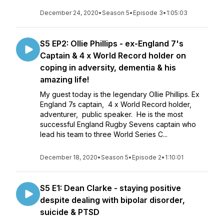
December 24, 2020
•
Season 5
•
Episode 3
•
1:05:03
S5 EP2: Ollie Phillips - ex-England 7's
Captain & 4 x World Record holder on
coping in adversity, dementia & his
amazing life!
My guest today is the legendary Ollie Phillips. Ex
England 7s captain, 4 x World Record holder,
adventurer, public speaker. He is the most
successful England Rugby Sevens captain who
lead his team to three World Series C...
December 18, 2020
•
Season 5
•
Episode 2
•
1:10:01
S5 E1: Dean Clarke - staying positive
despite dealing with bipolar disorder,
suicide & PTSD