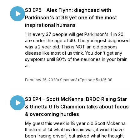
S3 EP5 - Alex Flynn: diagnosed with
Parkinson's at 36 yet one of the most
inspirational humans
1 in every 37 people will get Parkinson's. 1 in 20
are under the age of 40. The youngest diagnosed
was a 2 year old. This is NOT an old persons
disease like most of us think. You don't get any
symptoms until 80% of the neurones in your brain
ar...
February 25, 2020
•
Season 3
•
Episode 5
•
1:15:38
S3 EP4 - Scott McKenna: BRDC Rising Star
& Ginetta GT5 Champion talks about focus
& overcoming hurdles
My guest this week is 18 year old Scott Mckenna.
If asked at 14 what his dream was, it would have
been 'racing driver', but asked what he thought