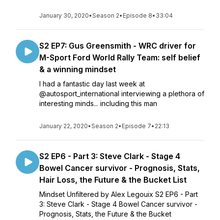
January 30, 2020
•
Season 2
•
Episode 8
•
33:04
S2 EP7: Gus Greensmith - WRC driver for
M-Sport Ford World Rally Team: self belief
& a winning mindset
I had a fantastic day last week at
@autosport_international interviewing a plethora of
interesting minds... including this man
January 22, 2020
•
Season 2
•
Episode 7
•
22:13
S2 EP6 - Part 3: Steve Clark - Stage 4
Bowel Cancer survivor - Prognosis, Stats,
Hair Loss, the Future & the Bucket List
Mindset Unfiltered by Alex Legouix S2 EP6 - Part
3: Steve Clark - Stage 4 Bowel Cancer survivor -
Prognosis, Stats, the Future & the Bucket