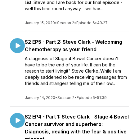
List .Steve and I are back for our final episode -
well this time round anyway - we hav...
January 15, 2020
•
Season 2
•
Episode 6
•
49:27
S2 EP5 - Part 2: Steve Clark - Welcoming
Chemotherapy as your friend
A diagnosis of Stage 4 Bowel Cancer doesn't
have to be the end of your life. It can be the
reason to start livingit" Steve Clarke..While I am
deeply saddened to be receiving messages from
friends and strangers telling me of their ow...
January 14, 2020
•
Season 2
•
Episode 5
•
51:39
S2 EP4 - Part 1: Steve Clark - Stage 4 Bowel
Cancer survivor and superhero:
Diagnosis, dealing with the fear & positive