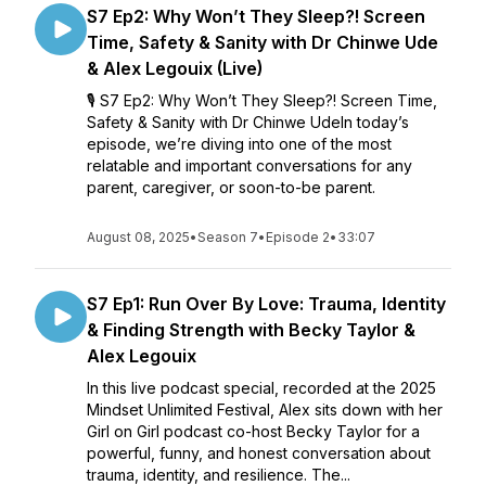
S7 Ep2: Why Won’t They Sleep?! Screen
Time, Safety & Sanity with Dr Chinwe Ude
& Alex Legouix (Live)
🎙️ S7 Ep2: Why Won’t They Sleep?! Screen Time,
Safety & Sanity with Dr Chinwe UdeIn today’s
episode, we’re diving into one of the most
relatable and important conversations for any
parent, caregiver, or soon-to-be parent.
August 08, 2025
•
Season 7
•
Episode 2
•
33:07
S7 Ep1: Run Over By Love: Trauma, Identity
& Finding Strength with Becky Taylor &
Alex Legouix
In this live podcast special, recorded at the 2025
Mindset Unlimited Festival, Alex sits down with her
Girl on Girl podcast co-host Becky Taylor for a
powerful, funny, and honest conversation about
trauma, identity, and resilience. The...