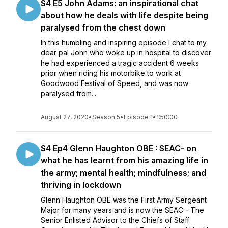
S4 E5 John Adams: an inspirational chat
about how he deals with life despite being
paralysed from the chest down
In this humbling and inspiring episode I chat to my
dear pal John who woke up in hospital to discover
he had experienced a tragic accident 6 weeks
prior when riding his motorbike to work at
Goodwood Festival of Speed, and was now
paralysed from...
August 27, 2020
•
Season 5
•
Episode 1
•
1:50:00
S4 Ep4 Glenn Haughton OBE : SEAC- on
what he has learnt from his amazing life in
the army; mental health; mindfulness; and
thriving in lockdown
Glenn Haughton OBE was the First Army Sergeant
Major for many years and is now the SEAC - The
Senior Enlisted Advisor to the Chiefs of Staff