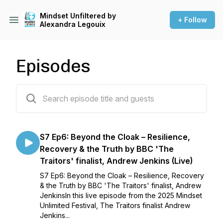
Mindset Unfiltered by
+ Follow
Alexandra Legouix
Episodes
59 episodes
S7 Ep6: Beyond the Cloak – Resilience,
Recovery & the Truth by BBC 'The
Traitors' finalist, Andrew Jenkins (Live)
S7 Ep6: Beyond the Cloak – Resilience, Recovery
& the Truth by BBC 'The Traitors' finalist, Andrew
JenkinsIn this live episode from the 2025 Mindset
Unlimited Festival, The Traitors finalist Andrew
Jenkins...