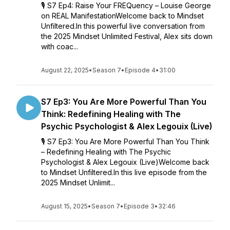
🎙️ S7 Ep4: Raise Your FREQuency – Louise George
on REAL ManifestationWelcome back to Mindset
Unfiltered.In this powerful live conversation from
the 2025 Mindset Unlimited Festival, Alex sits down
with coac...
August 22, 2025
•
Season 7
•
Episode 4
•
31:00
S7 Ep3: You Are More Powerful Than You
Think: Redefining Healing with The
Psychic Psychologist & Alex Legouix (Live)
🎙️ S7 Ep3: You Are More Powerful Than You Think
– Redefining Healing with The Psychic
Psychologist & Alex Legouix (Live)Welcome back
to Mindset Unfiltered.In this live episode from the
2025 Mindset Unlimit...
August 15, 2025
•
Season 7
•
Episode 3
•
32:46