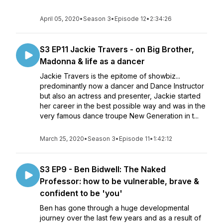
April 05, 2020
•
Season 3
•
Episode 12
•
2:34:26
S3 EP11 Jackie Travers - on Big Brother,
Madonna & life as a dancer
Jackie Travers is the epitome of showbiz...
predominantly now a dancer and Dance Instructor
but also an actress and presenter, Jackie started
her career in the best possible way and was in the
very famous dance troupe New Generation in t...
March 25, 2020
•
Season 3
•
Episode 11
•
1:42:12
S3 EP9 - Ben Bidwell: The Naked
Professor: how to be vulnerable, brave &
confident to be 'you'
Ben has gone through a huge developmental
journey over the last few years and as a result of