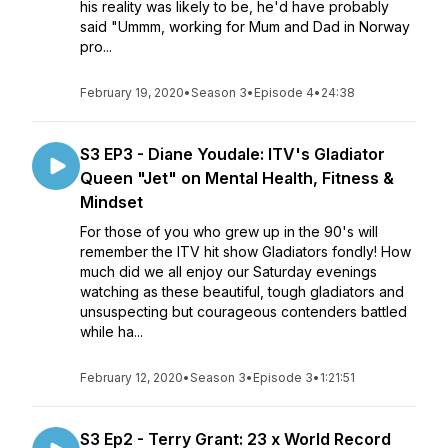
his reality was likely to be, he'd have probably
said "Ummm, working for Mum and Dad in Norway
pro...
February 19, 2020
•
Season 3
•
Episode 4
•
24:38
S3 EP3 - Diane Youdale: ITV's Gladiator
Queen "Jet" on Mental Health, Fitness &
Mindset
For those of you who grew up in the 90's will
remember the ITV hit show Gladiators fondly! How
much did we all enjoy our Saturday evenings
watching as these beautiful, tough gladiators and
unsuspecting but courageous contenders battled
while ha...
February 12, 2020
•
Season 3
•
Episode 3
•
1:21:51
S3 Ep2 - Terry Grant: 23 x World Record