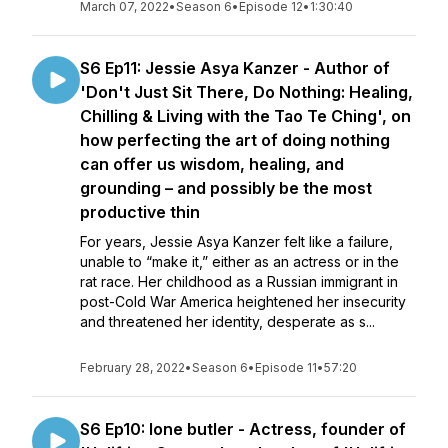
March 07, 2022
•
Season 6
•
Episode 12
•
1:30:40
S6 Ep11: Jessie Asya Kanzer - Author of
'Don't Just Sit There, Do Nothing: Healing,
Chilling & Living with the Tao Te Ching', on
how perfecting the art of doing nothing
can offer us wisdom, healing, and
grounding – and possibly be the most
productive thin
For years, Jessie Asya Kanzer felt like a failure,
unable to “make it,” either as an actress or in the
rat race. Her childhood as a Russian immigrant in
post-Cold War America heightened her insecurity
and threatened her identity, desperate as s...
February 28, 2022
•
Season 6
•
Episode 11
•
57:20
S6 Ep10: Ione butler - Actress, founder of