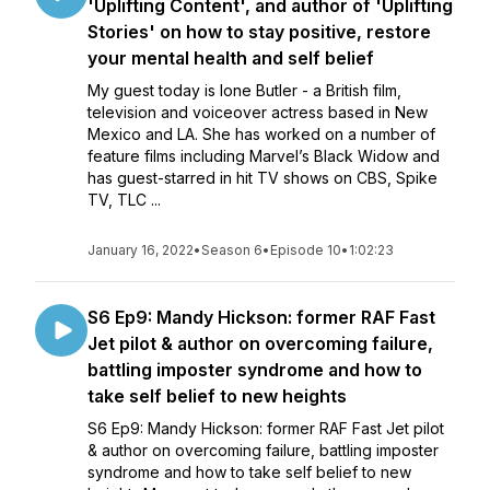
'Uplifting Content', and author of 'Uplifting
Stories' on how to stay positive, restore
your mental health and self belief
My guest today is Ione Butler - a British film,
television and voiceover actress based in New
Mexico and LA. She has worked on a number of
feature films including Marvel’s Black Widow and
has guest-starred in hit TV shows on CBS, Spike
TV, TLC ...
January 16, 2022
•
Season 6
•
Episode 10
•
1:02:23
S6 Ep9: Mandy Hickson: former RAF Fast
Jet pilot & author on overcoming failure,
battling imposter syndrome and how to
take self belief to new heights
S6 Ep9: Mandy Hickson: former RAF Fast Jet pilot
& author on overcoming failure, battling imposter
syndrome and how to take self belief to new