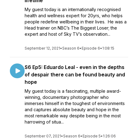
lifetime
My guest today is an internationally recognised
health and wellness expert for 20yrs, who helps
people redefine wellbeing in their lives. He was a
Head trainer on NBC’s The Biggest Loser; the
expert and host of Sky TV’s observation...
September 12, 2021
•
Season 6
•
Episode 6
•
1:08:15
S6 Ep5: Eduardo Leal - even in the depths
of despair there can be found beauty and
hope
My guest today is a fascinating, multiple award-
winning, documentary photographer who
immerses himself in the toughest of environments
and captures absolute beauty and hope in the
most remarkable way despite being in the most
harrowing of situa...
September 07, 2021
•
Season 6
•
Episode 5
•
1:26:06