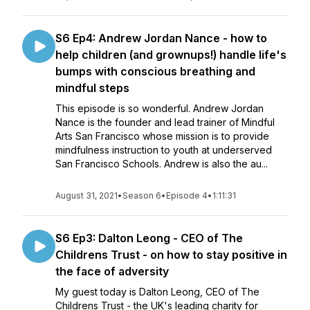
S6 Ep4: Andrew Jordan Nance - how to
help children (and grownups!) handle life's
bumps with conscious breathing and
mindful steps
This episode is so wonderful. Andrew Jordan
Nance is the founder and lead trainer of Mindful
Arts San Francisco whose mission is to provide
mindfulness instruction to youth at underserved
San Francisco Schools. Andrew is also the au...
August 31, 2021
•
Season 6
•
Episode 4
•
1:11:31
S6 Ep3: Dalton Leong - CEO of The
Childrens Trust - on how to stay positive in
the face of adversity
My guest today is Dalton Leong, CEO of The
Childrens Trust - the UK's leading charity for