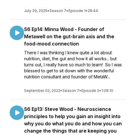
July 29, 2025
•
Season 7
•
Episode 1
•
28:44
S6 Ep14: Minna Wood - Founder of
Metawell on the gut-brain axis and the
food-mood connection
There I was thinking I knew quite a lot about
nutrition, diet, the gut and how it all works... but
turns out, I really have so much to learn! So I was
blessed to get to sit down with the wonderful
nutrition consultant and founder of MetaW...
September 02, 2022
•
Season 7
•
Episode 2
•
1:08:10
S6 Ep13: Steve Wood - Neuroscience
principles to help you gain an insight into
why you do what you do and how you can
change the things that are keeping you