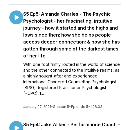
S5 Ep5: Amanda Charles - The Psychic
Psychologist - her fascinating, intuitive
journey - how it started and the highs and
lows since then; how she helps people
access deeper connection; & how she has
gotten through some of the darkest times
of her life
With one foot firmly rooted in the world of science
and the other connected to the intuitive realms, as
a highly sought-after and experienced
International Chartered Counselling Psychologist
(BPS), Registered Practitioner Psychologist
(HCPC), L...
January 27, 2021
•
Season 5
•
Episode 5
•
1:28:03
S5 Ep4: Jake Aliker - Performance Coach -