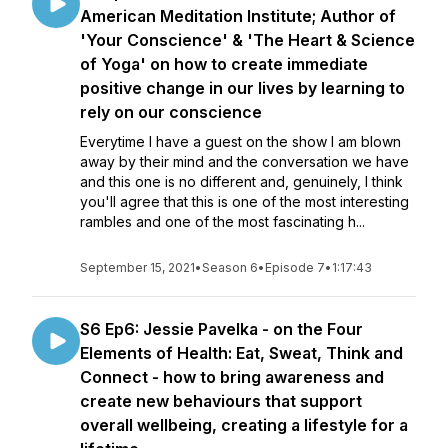
American Meditation Institute; Author of
'Your Conscience' & 'The Heart & Science
of Yoga' on how to create immediate
positive change in our lives by learning to
rely on our conscience
Everytime I have a guest on the show I am blown
away by their mind and the conversation we have
and this one is no different and, genuinely, I think
you'll agree that this is one of the most interesting
rambles and one of the most fascinating h...
September 15, 2021
•
Season 6
•
Episode 7
•
1:17:43
S6 Ep6: Jessie Pavelka - on the Four
Elements of Health: Eat, Sweat, Think and
Connect - how to bring awareness and
create new behaviours that support
overall wellbeing, creating a lifestyle for a