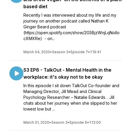
based diet
Recently I was interviewed about my life and my
journey on another podcast called Nathan K
Ginger Beard podcast
(https://open.spotify.com/show/2G5BjzWnjLqNolIo
cXMXRe) - on...
March 04, 2020
•
Season 3
•
Episode 7
•
1:19:41
S3 EP6 - TalkOut - Mental Health in the
workplace: it's okay not to be okay
In this episode I sit down TalkOut Co-founder and
Managing Director, Jill Mead and Clinical
Psychology Researcher – Natalie Edwards. . Jill
chats about her journey when she slipped to her
lowest low but ...
March 01, 2020
•
Season 3
•
Episode 6
•
1:13:00