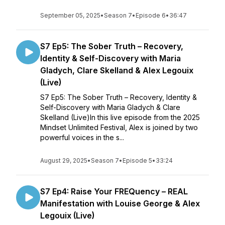
September 05, 2025
•
Season 7
•
Episode 6
•
36:47
S7 Ep5: The Sober Truth – Recovery,
Identity & Self-Discovery with Maria
Gladych, Clare Skelland & Alex Legouix
(Live)
S7 Ep5: The Sober Truth – Recovery, Identity &
Self-Discovery with Maria Gladych & Clare
Skelland (Live)In this live episode from the 2025
Mindset Unlimited Festival, Alex is joined by two
powerful voices in the s...
August 29, 2025
•
Season 7
•
Episode 5
•
33:24
S7 Ep4: Raise Your FREQuency – REAL
Manifestation with Louise George & Alex
Legouix (Live)