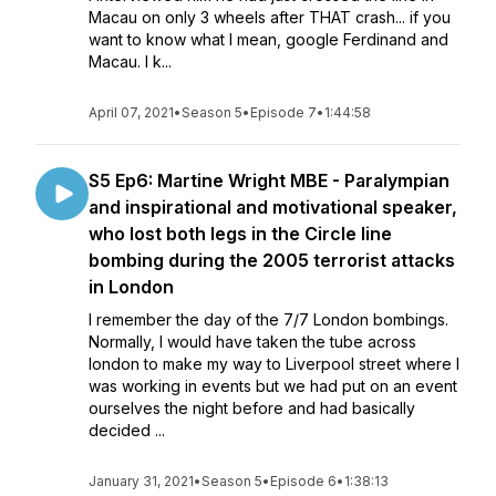
Macau on only 3 wheels after THAT crash... if you
want to know what I mean, google Ferdinand and
Macau. I k...
April 07, 2021
•
Season 5
•
Episode 7
•
1:44:58
S5 Ep6: Martine Wright MBE - Paralympian
and inspirational and motivational speaker,
who lost both legs in the Circle line
bombing during the 2005 terrorist attacks
in London
I remember the day of the 7/7 London bombings.
Normally, I would have taken the tube across
london to make my way to Liverpool street where I
was working in events but we had put on an event
ourselves the night before and had basically
decided ...
January 31, 2021
•
Season 5
•
Episode 6
•
1:38:13