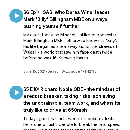
S6 Ep1: 'SAS: Who Dares Wins' leader
Mark 'Billy' Billingham MBE on always
pushing yourself further
My guest today on Mindset Unfiltered podcast is
Mark Billingham MBE - otherwise known as 'Billy'.
His life began as a tearaway kid on the streets of
Walsall - a world that saw him face death twice
before he was 16. Knowing that th...
June 15, 2021
•
Season 6
•
Episode 1
•
1:42:38
S5 E10: Richard Noble OBE - the mindset of
a record breaker, taking risks, achieving
the unobtainable, team work, and whats its
truly like to drive at 650mph
Todays guest has achieved extraordinary feats.
He is one of just 3 people to break the land speed