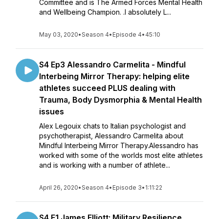
Committee and is The Armed Forces Mental Health
and Wellbeing Champion. .I absolutely L...
May 03, 2020
•
Season 4
•
Episode 4
•
45:10
S4 Ep3 Alessandro Carmelita - Mindful
Interbeing Mirror Therapy: helping elite
athletes succeed PLUS dealing with
Trauma, Body Dysmorphia & Mental Health
issues
Alex Legouix chats to Italian psychologist and
psychotherapist, Alessandro Carmelita about
Mindful Interbeing Mirror Therapy.Alessandro has
worked with some of the worlds most elite athletes
and is working with a number of athlete...
April 26, 2020
•
Season 4
•
Episode 3
•
1:11:22
S4 E1 James Elliott: Military Resilience