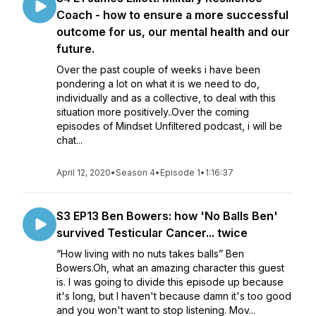
Coach - how to ensure a more successful
outcome for us, our mental health and our
future.
Over the past couple of weeks i have been
pondering a lot on what it is we need to do,
individually and as a collective, to deal with this
situation more positively..Over the coming
episodes of Mindset Unfiltered podcast, i will be
chat...
April 12, 2020
•
Season 4
•
Episode 1
•
1:16:37
S3 EP13 Ben Bowers: how 'No Balls Ben'
survived Testicular Cancer... twice
“How living with no nuts takes balls” Ben
Bowers.Oh, what an amazing character this guest
is. I was going to divide this episode up because
it's long, but I haven't because damn it's too good
and you won't want to stop listening. Mov...