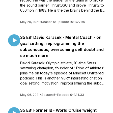
record. He was the leader of the team who broke
the sound barrier ThrustSSC and drove Thrust2 to
650mph in 1983. He is the the brains behind the B...
May 20, 2021
•
Season 5
•
Episode 10
•
1:27:55
S5 E9: David Karasek - Mental Coach - on
goal setting, reprogramming the
subconscious, overcoming self doubt and
so much more!
David Karasek: Olympic athlete, 10-time Swiss
swimming champion, founder of 'Tribe of Athletes'
joins me on today's episode of Mindset Unfiltered
podcast. This is another VERY interesting chat on
goal setting, motivation, reprogramming the subc...
May 06, 2021
•
Season 5
•
Episode 9
•
1:14:33
S5 E8: Former IBF World Cruiserweight