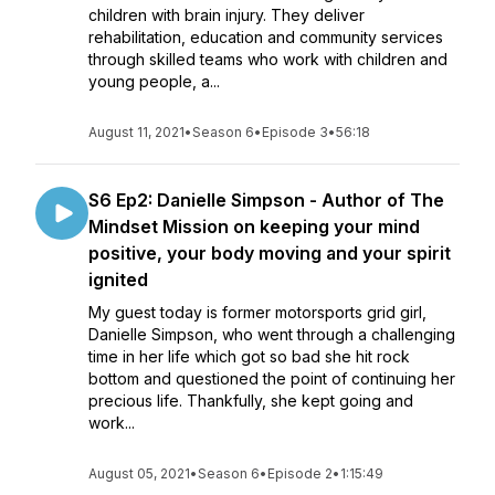
children with brain injury. They deliver
rehabilitation, education and community services
through skilled teams who work with children and
young people, a...
August 11, 2021
•
Season 6
•
Episode 3
•
56:18
S6 Ep2: Danielle Simpson - Author of The
Mindset Mission on keeping your mind
positive, your body moving and your spirit
ignited
My guest today is former motorsports grid girl,
Danielle Simpson, who went through a challenging
time in her life which got so bad she hit rock
bottom and questioned the point of continuing her
precious life. Thankfully, she kept going and
work...
August 05, 2021
•
Season 6
•
Episode 2
•
1:15:49