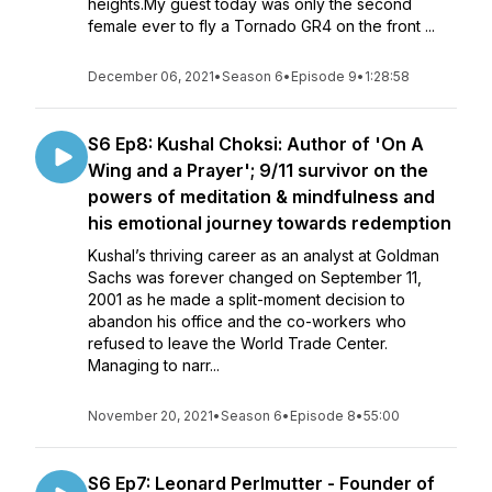
heights.My guest today was only the second
female ever to fly a Tornado GR4 on the front ...
December 06, 2021
•
Season 6
•
Episode 9
•
1:28:58
S6 Ep8: Kushal Choksi: Author of 'On A
Wing and a Prayer'; 9/11 survivor on the
powers of meditation & mindfulness and
his emotional journey towards redemption
Kushal’s thriving career as an analyst at Goldman
Sachs was forever changed on September 11,
2001 as he made a split-moment decision to
abandon his office and the co-workers who
refused to leave the World Trade Center.
Managing to narr...
November 20, 2021
•
Season 6
•
Episode 8
•
55:00
S6 Ep7: Leonard Perlmutter - Founder of