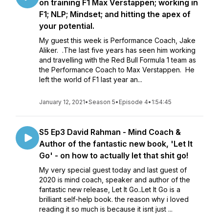
on training F1 Max Verstappen; working in
F1; NLP; Mindset; and hitting the apex of
your potential.
My guest this week is Performance Coach, Jake
Aliker. .The last five years has seen him working
and travelling with the Red Bull Formula 1 team as
the Performance Coach to Max Verstappen. He
left the world of F1 last year an...
January 12, 2021
•
Season 5
•
Episode 4
•
1:54:45
S5 Ep3 David Rahman - Mind Coach &
Author of the fantastic new book, 'Let It
Go' - on how to actually let that shit go!
My very special guest today and last guest of
2020 is mind coach, speaker and author of the
fantastic new release, Let It Go..Let It Go is a
brilliant self-help book. the reason why i loved
reading it so much is because it isnt just ...