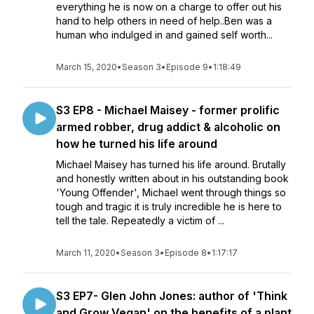
everything he is now on a charge to offer out his
hand to help others in need of help..Ben was a
human who indulged in and gained self worth...
March 15, 2020
•
Season 3
•
Episode 9
•
1:18:49
S3 EP8 - Michael Maisey - former prolific
armed robber, drug addict & alcoholic on
how he turned his life around
Michael Maisey has turned his life around. Brutally
and honestly written about in his outstanding book
'Young Offender', Michael went through things so
tough and tragic it is truly incredible he is here to
tell the tale. Repeatedly a victim of ...
March 11, 2020
•
Season 3
•
Episode 8
•
1:17:17
S3 EP7- Glen John Jones: author of 'Think
and Grow Vegan' on the benefits of a plant