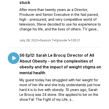
stuck
After more than twenty years as a Director,
Producer and Senior Executive in the fast paced,
high - pressured, and very competitive world of
television, Steve decided to use his experience to
change his life, and the lives of others. TV gave...
July 28, 2022
•
Season 7
•
Episode 1
•
1:05:21
S6 Ep12: Sarah Le Brocq: Director of All
About Obesity - on the complexities of
obesity and the impact of weight stigma on
mental health
My guest today has struggled with her weight for
most of her life and she truly understands just how
hard it is to live with obesity. .10 years ago, Sarah
Le Brocq was 24 stone. She applied to be on the
show Fat: The Fight of my Life, s...