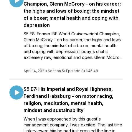
Champion, Glenn McCrory - on his career;
the highs and lows of boxing; the mindset
of a boxer; mental health and coping with
depression
S5 E8: Former IBF World Cruiserweight Champion,
Glenn McCrory - on his career; the highs and lows
of boxing; the mindset of a boxer; mental health
and coping with depression.Today's chat is
extremely raw, emotional and open. Glenn McCro...
April 14, 2021
•
Season 5
•
Episode 8
•
1:45:48
S5 E7: His Imperial and Royal Highness,
Ferdinand Habsburg - on motor racing,
religion, meditation, mental health,
mindset and sustainability
When I was approached by this guest's
management company, I was excited. The last time
I interviewed him he had just crossed the line in