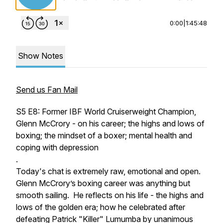
0:00
|
1:45:48
Show Notes
Send us Fan Mail
S5 E8: Former IBF World Cruiserweight Champion,
Glenn McCrory - on his career; the highs and lows of
boxing; the mindset of a boxer; mental health and
coping with depression
.
Today's chat is extremely raw, emotional and open.
Glenn McCrory’s boxing career was anything but
smooth sailing. He reflects on his life - the highs and
lows of the golden era; how he celebrated after
defeating Patrick "Killer" Lumumba by unanimous