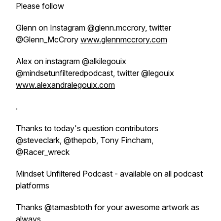
Please follow
Glenn on Instagram @glenn.mccrory, twitter
@Glenn_McCrory
www.glennmccrory.com
Alex on instagram @alkilegouix
@mindsetunfilteredpodcast, twitter @legouix
www.alexandralegouix.com
.
Thanks to today's question contributors
@steveclark, @thepob, Tony Fincham,
@Racer_wreck
Mindset Unfiltered Podcast - available on all podcast
platforms
Thanks @tamasbtoth for your awesome artwork as
always