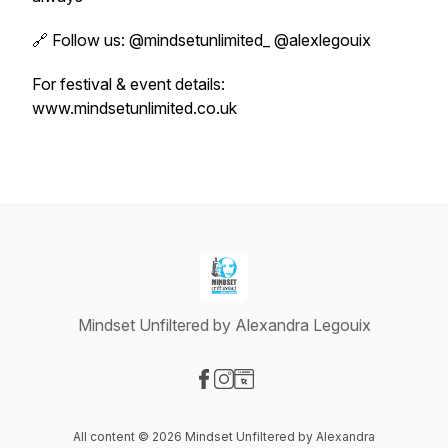
🔗 Follow us: @mindsetunlimited_ @alexlegouix
For festival & event details:
www.mindsetunlimited.co.uk
Mindset Unfiltered by Alexandra Legouix
Visit our Facebook page
Visit our Instagram page
Visit our Website page
All content © 2026 Mindset Unfiltered by Alexandra