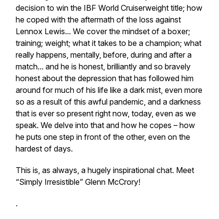
decision to win the IBF World Cruiserweight title; how
he coped with the aftermath of the loss against
Lennox Lewis... We cover the mindset of a boxer;
training; weight; what it takes to be a champion; what
really happens, mentally, before, during and after a
match... and he is honest, brilliantly and so bravely
honest about the depression that has followed him
around for much of his life like a dark mist, even more
so as a result of this awful pandemic, and a darkness
that is ever so present right now, today, even as we
speak. We delve into that and how he copes – how
he puts one step in front of the other, even on the
hardest of days.
This is, as always, a hugely inspirational chat. Meet
“Simply Irresistible” Glenn McCrory!
.