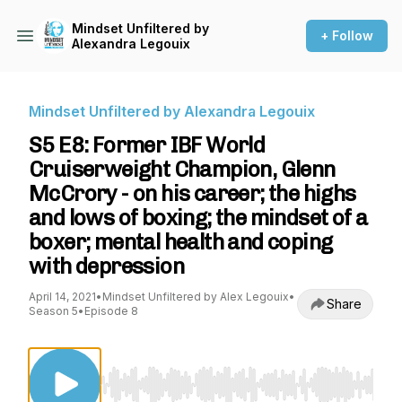
Mindset Unfiltered by
+ Follow
Alexandra Legouix
Mindset Unfiltered by Alexandra Legouix
S5 E8: Former IBF World
Cruiserweight Champion, Glenn
McCrory - on his career; the highs
and lows of boxing; the mindset of a
boxer; mental health and coping
with depression
April 14, 2021
•
Mindset Unfiltered by Alex Legouix
•
Share
Season 5
•
Episode 8
Use Left/Right to seek, Home/End to jump to st